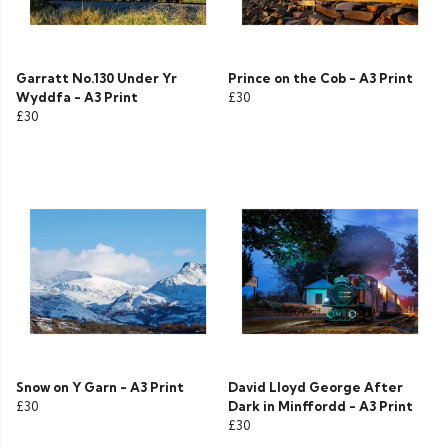
Garratt No.130 Under Yr
Prince on the Cob - A3 Print
Wyddfa - A3 Print
£30
£30
Snow on Y Garn - A3 Print
David Lloyd George After
£30
Dark in Minffordd - A3 Print
£30