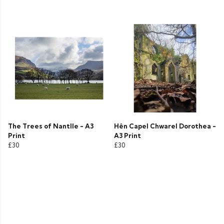
The Trees of Nantlle - A3
Hên Capel Chwarel Dorothea -
Print
A3 Print
£30
£30