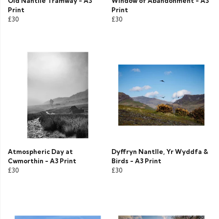
Old Nantlle Tramway - A3
Window of Abandonment - A3
Print
Print
£30
£30
Atmospheric Day at
Dyffryn Nantlle, Yr Wyddfa &
Cwmorthin - A3 Print
Birds - A3 Print
£30
£30