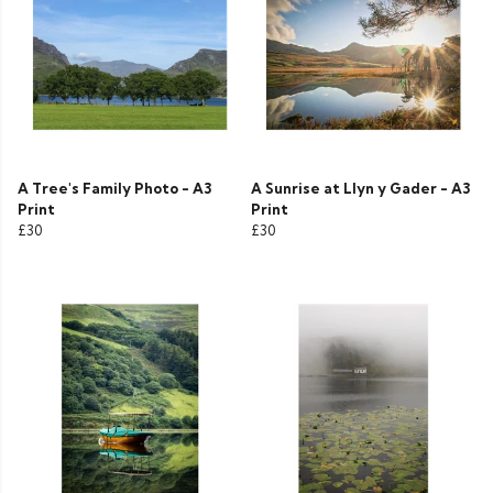
A Tree's Family Photo - A3
A Sunrise at Llyn y Gader - A3
Print
Print
£30
£30