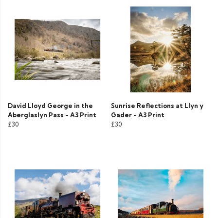
David Lloyd George in the
Sunrise Reflections at Llyn y
Aberglaslyn Pass - A3 Print
Gader - A3 Print
£30
£30