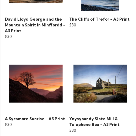
David Lloyd George and the
The Cliffs of Trefor - A3 Print
Mountain Spirit in Minffordd -
£30
A3 Print
£30
A Sycamore Sunrise - A3 Print
Ynysypandy Slate Mill &
£30
Telephone Box - A3 Print
£30