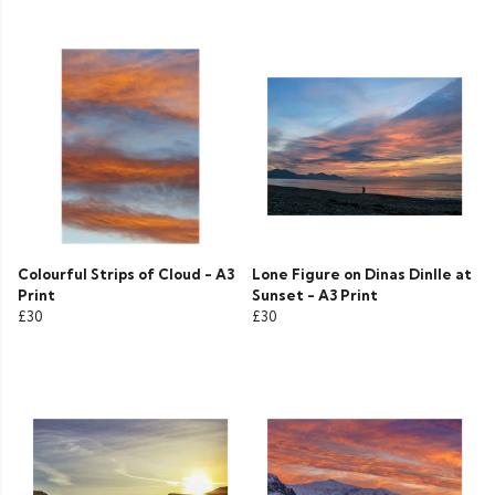
Colourful Strips of Cloud - A3
Lone Figure on Dinas Dinlle at
Print
Sunset - A3 Print
£30
£30