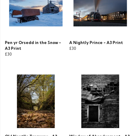
Pen yr Orsedd in the Snow -
A Nightly Prince - A3 Print
A3 Print
£30
£30