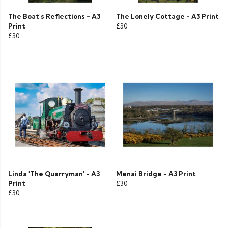
The Boat's Reflections - A3
The Lonely Cottage - A3 Print
Print
£30
£30
Linda 'The Quarryman' - A3
Menai Bridge - A3 Print
Print
£30
£30