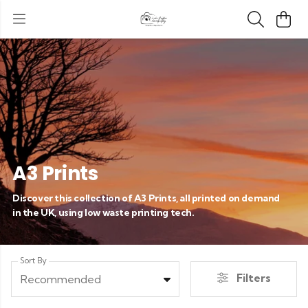
A3 Prints
Discover this collection of A3 Prints, all printed on demand
in the UK, using low waste printing tech.
Sort By
Filters
Recommended