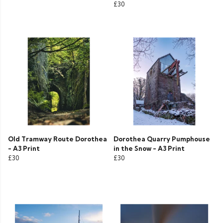
£30
Old Tramway Route Dorothea
Dorothea Quarry Pumphouse
- A3 Print
in the Snow - A3 Print
£30
£30