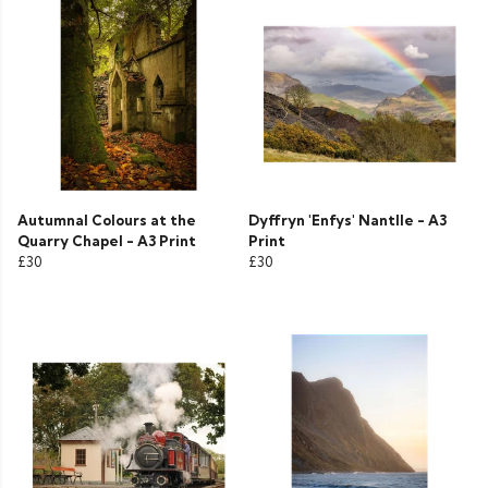
Autumnal Colours at the
Dyffryn 'Enfys' Nantlle - A3
Quarry Chapel - A3 Print
Print
£30
£30