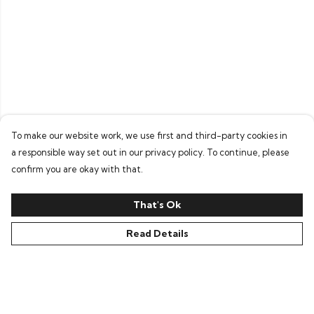
To make our website work, we use first and third-party cookies in
a responsible way set out in our privacy policy. To continue, please
confirm you are okay with that.
That's Ok
Read Details
Menu