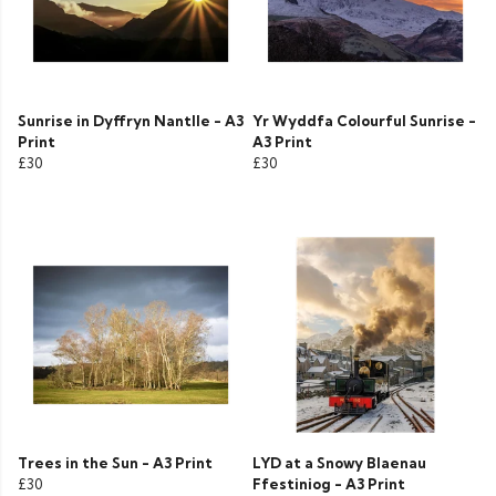
Sunrise in Dyffryn Nantlle - A3
Yr Wyddfa Colourful Sunrise -
Print
A3 Print
£30
£30
Trees in the Sun - A3 Print
LYD at a Snowy Blaenau
£30
Ffestiniog - A3 Print