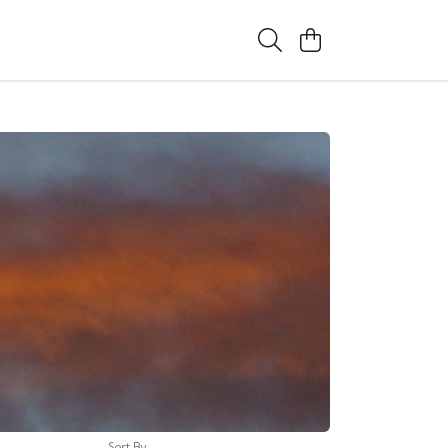
Sort By