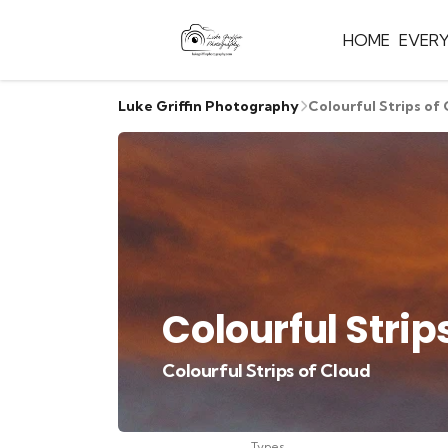
HOME
EVER
Luke Griffin Photography
Colourful Strips of
Colourful Strip
Colourful Strips of Cloud
Types