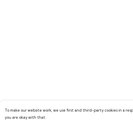
To make our website work, we use first and third-party cookies in a resp
you are okay with that.