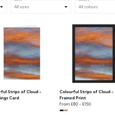
All sizes
All colours
ful Strips of Cloud -
Colourful Strips of Cloud -
ings Card
Framed Print
From
£80
-
£150