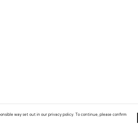
onsible way set out in our privacy policy. To continue, please confirm