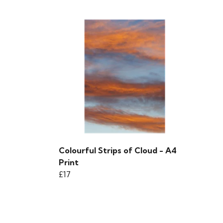
Colourful Strips of Cloud - A4
Print
£17