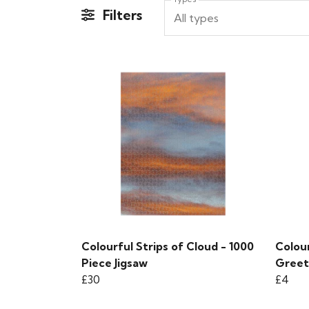
Filters
All types
Colourful Strips of Cloud - 1000
Colour
Piece Jigsaw
Greet
£30
£4