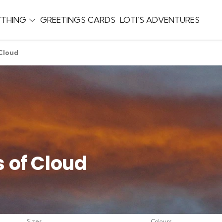
YTHING
GREETINGS CARDS
LOTI’S ADVENTURES
 Cloud
s of Cloud
Sizes
Colours