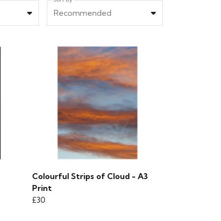
Recommended
Colourful Strips of Cloud - A3
Print
£30