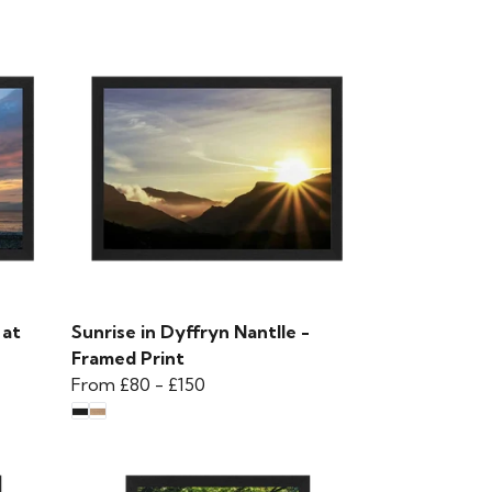
 at
Sunrise in Dyffryn Nantlle -
Framed Print
From
£80
-
£150