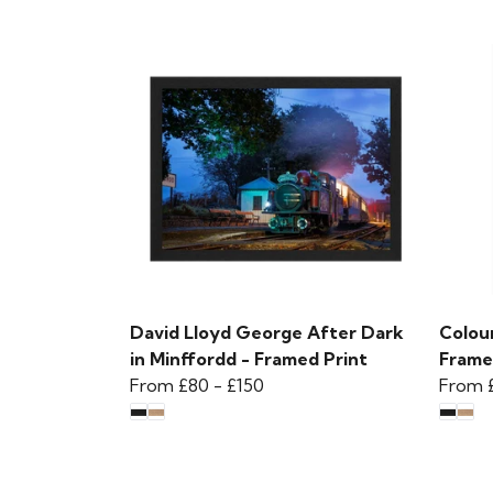
David Lloyd George After Dark
Colour
in Minffordd - Framed Print
Frame
From
£80
-
£150
From