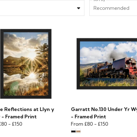
Recommended
e Reflections at Llyn y
Garratt No.130 Under Yr W
 - Framed Print
- Framed Print
£80
-
£150
From
£80
-
£150