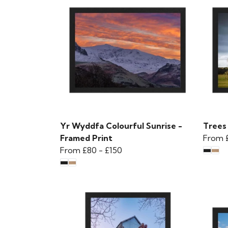
Yr Wyddfa Colourful Sunrise -
Trees 
Framed Print
From
From
£80
-
£150