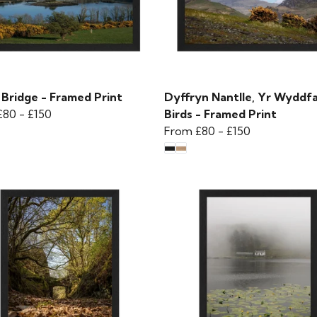
 Bridge - Framed Print
Dyffryn Nantlle, Yr Wyddf
£80
-
£150
Birds - Framed Print
From
£80
-
£150