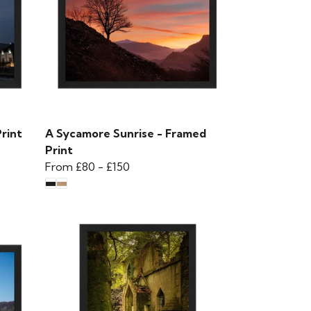
rint
A Sycamore Sunrise - Framed
Print
From
£80
-
£150