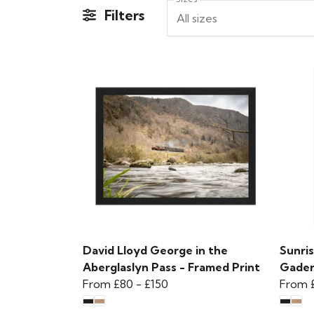
Filters
All sizes
David Lloyd George in the
Sunris
Aberglaslyn Pass - Framed Print
Gader
From
£80
-
£150
From