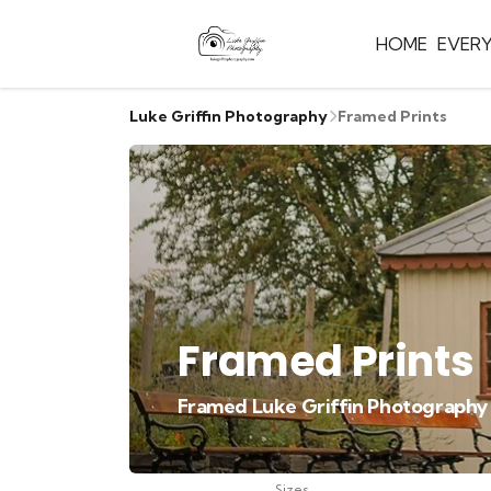
HOME
EVER
Luke Griffin Photography
Framed Prints
Framed Prints
Framed Luke Griffin Photography pr
Sizes