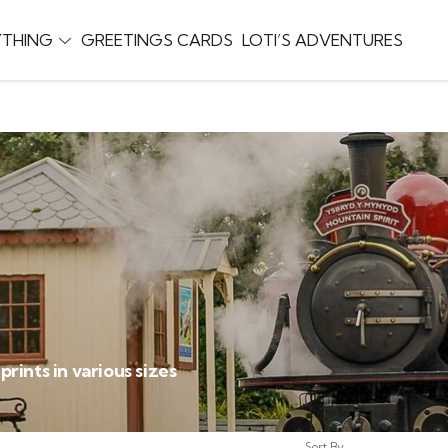
YTHING
GREETINGS CARDS
LOTI’S ADVENTURES
ints in various sizes
Sort By