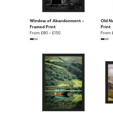
Window of Abandonment -
Old N
Framed Print
Print
From
£80
-
£150
From