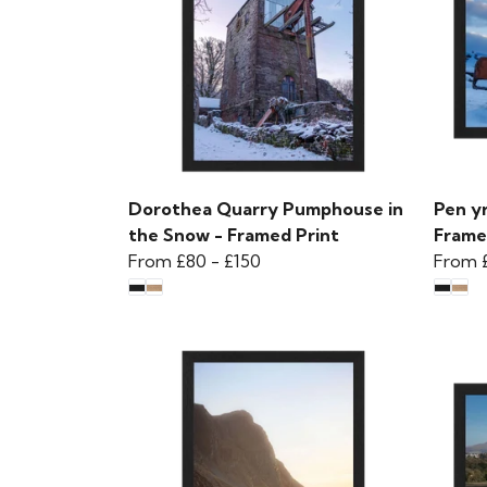
Dorothea Quarry Pumphouse in
Pen y
the Snow - Framed Print
Frame
From
£80
-
£150
From