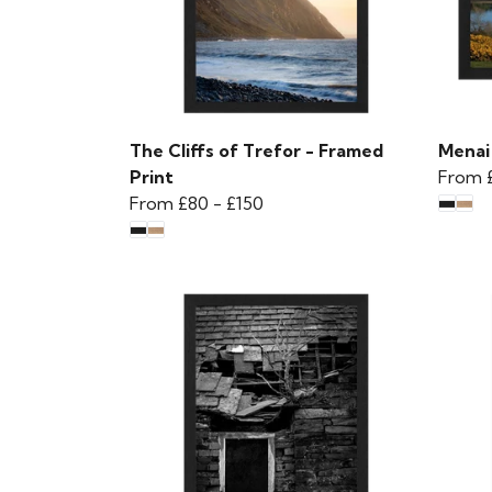
The Cliffs of Trefor - Framed
Menai
Print
From
From
£80
-
£150