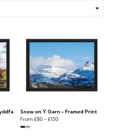
yddfa
Snow on Y Garn - Framed Print
From
£80
-
£150