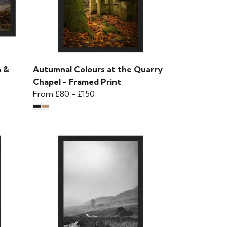
a &
Autumnal Colours at the Quarry
Chapel - Framed Print
From
£80
-
£150