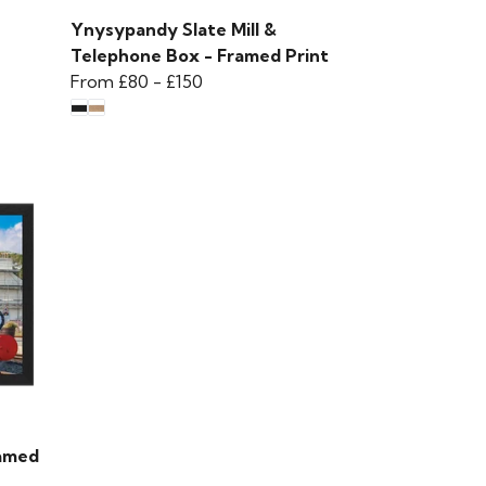
Ynysypandy Slate Mill &
Telephone Box - Framed Print
From
£80
-
£150
ramed