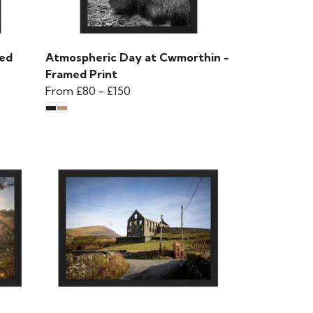
med
Atmospheric Day at Cwmorthin -
Framed Print
From
£80
-
£150