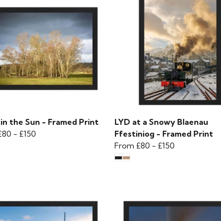
in the Sun - Framed Print
LYD at a Snowy Blaenau
£80
-
£150
Ffestiniog - Framed Print
From
£80
-
£150