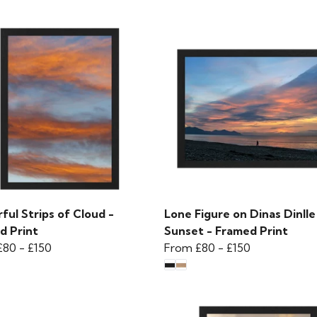
ful Strips of Cloud -
Lone Figure on Dinas Dinlle
d Print
Sunset - Framed Print
£80
-
£150
From
£80
-
£150