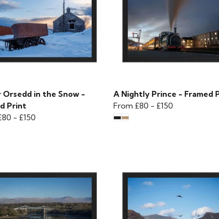
r Orsedd in the Snow -
A Nightly Prince - Framed P
d Print
From
£80
-
£150
£80
-
£150