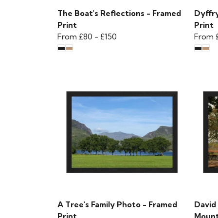
The Boat's Reflections - Framed
Dyffry
Print
Print
From
£80
-
£150
From
A Tree's Family Photo - Framed
David
Print
Mounta