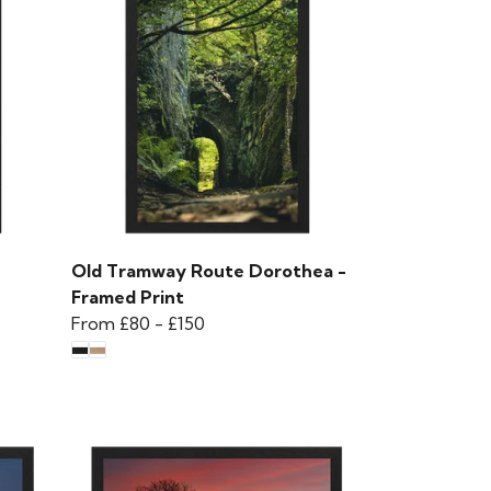
Old Tramway Route Dorothea -
Framed Print
From
£80
-
£150