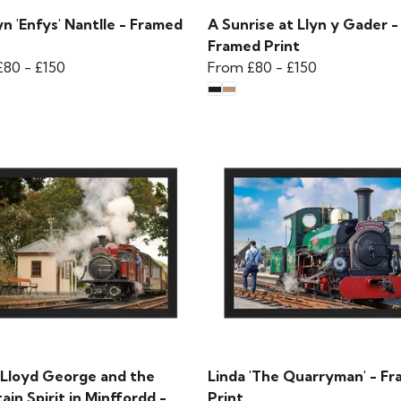
n 'Enfys' Nantlle - Framed
A Sunrise at Llyn y Gader -
Framed Print
£80
-
£150
From
£80
-
£150
 Lloyd George and the
Linda 'The Quarryman' - F
in Spirit in Minffordd -
Print