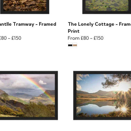
antlle Tramway - Framed
The Lonely Cottage - Fra
Print
£80
-
£150
From
£80
-
£150