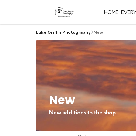
HOME
EVER
Luke Griffin Photography
New
New
New additions to the shop
Types