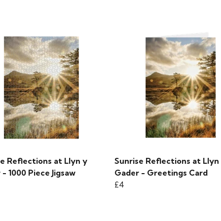
e Reflections at Llyn y
Sunrise Reflections at Llyn
- 1000 Piece Jigsaw
Gader - Greetings Card
£4