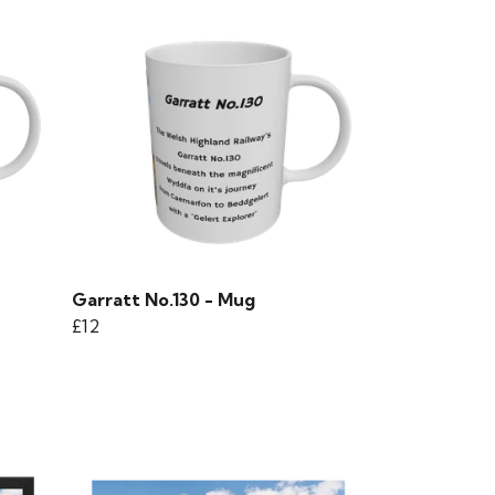
Garratt No.130 - Mug
£12