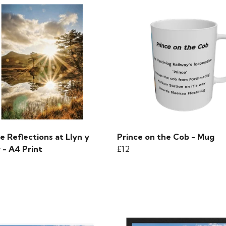
e Reflections at Llyn y
Prince on the Cob - Mug
 - A4 Print
£12