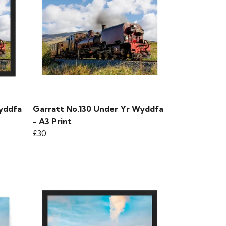
yddfa
Garratt No.130 Under Yr Wyddfa
- A3 Print
£30