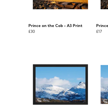
Prince on the Cob - A3 Print
Prince
£30
£17