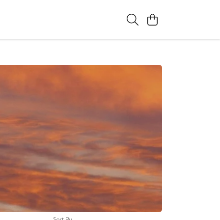
Sort By