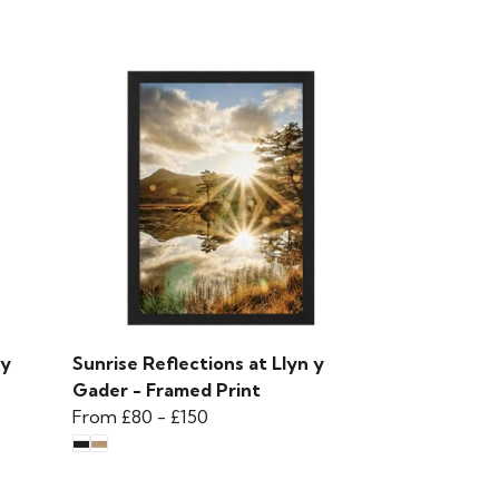
 y
Sunrise Reflections at Llyn y
Gader - Framed Print
From
£80
-
£150