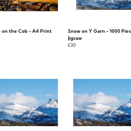
 on the Cob - A4 Print
Snow on Y Garn - 1000 Pie
Jigsaw
£30