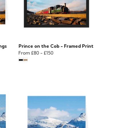
ngs
Prince on the Cob - Framed Print
From
£80
-
£150