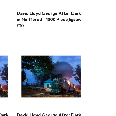
David Lloyd George After Dark
in Minffordd - 1000 Piece Jigsaw
£30
Dark
David Lloyd George After Dark