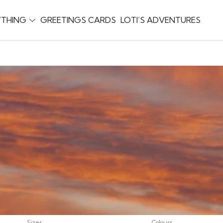
YTHING
GREETINGS CARDS
LOTI’S ADVENTURES
Sizes
Colours