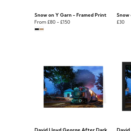
Snow on Y Garn - Framed Print
Snow 
From
£80
-
£150
£30
David Lloyd George After Dark
David