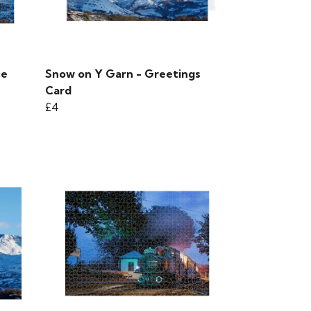
ce
Snow on Y Garn - Greetings
Card
£4