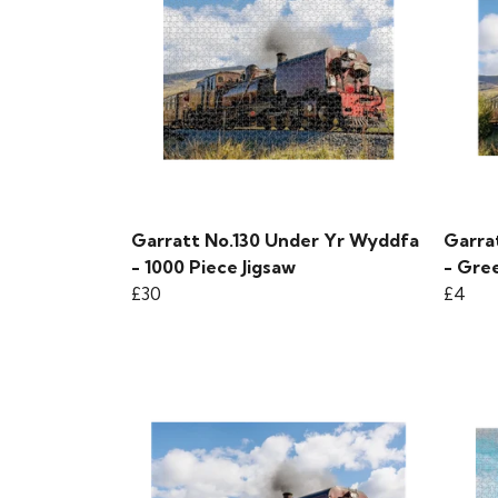
Garratt No.130 Under Yr Wyddfa
Garra
- 1000 Piece Jigsaw
- Gre
£30
£4