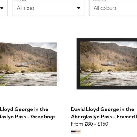
All sizes
All colours
 Lloyd George in the
David Lloyd George in the
laslyn Pass - Greetings
Aberglaslyn Pass - Framed 
From
£80
-
£150