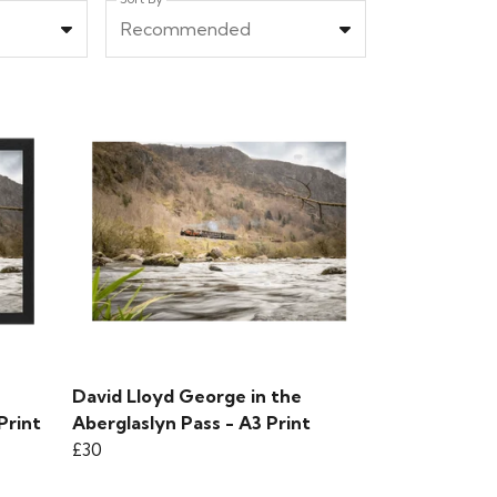
Recommended
David Lloyd George in the
Print
Aberglaslyn Pass - A3 Print
£30