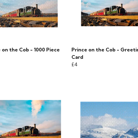
 on the Cob - 1000 Piece
Prince on the Cob - Greeti
Card
£4