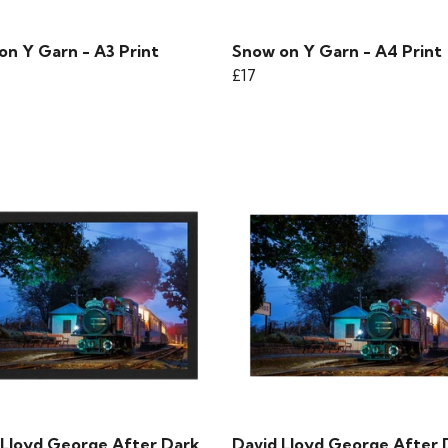
on Y Garn - A3 Print
Snow on Y Garn - A4 Print
£17
 Lloyd George After Dark
David Lloyd George After 