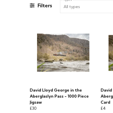
Filters
All types
David Lloyd George in the
David
Aberglaslyn Pass - 1000 Piece
Aberg
Jigsaw
Card
£30
£4