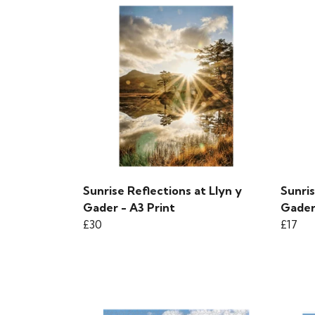
Sunrise Reflections at Llyn y
Sunris
Gader - A3 Print
Gader
£30
£17