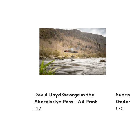
David Lloyd George in the
Sunris
Aberglaslyn Pass - A4 Print
Gader 
£17
£30