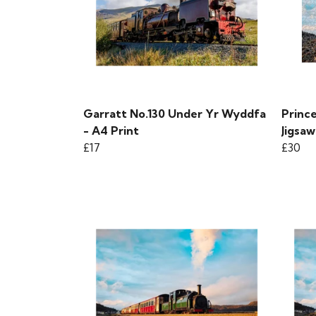
Garratt No.130 Under Yr Wyddfa
Prince
- A4 Print
Jigsaw
£17
£30