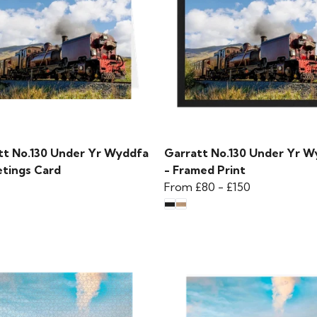
tt No.130 Under Yr Wyddfa
Garratt No.130 Under Yr W
etings Card
- Framed Print
From
£80
-
£150