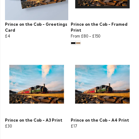
Prince on the Cob - Greetings
Prince on the Cob - Framed
Card
Print
£4
From
£80
-
£150
Prince on the Cob - A3 Print
Prince on the Cob - A4 Print
£30
£17