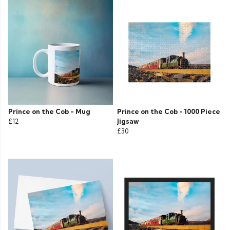
Prince on the Cob - Mug
Prince on the Cob - 1000 Piece
£12
Jigsaw
£30