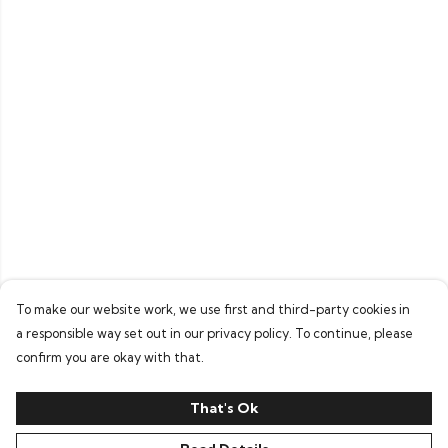
To make our website work, we use first and third-party cookies in
a responsible way set out in our privacy policy. To continue, please
confirm you are okay with that.
That's Ok