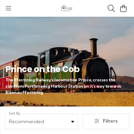
Prince on the Cob
The Ffestiniog Railway's locomotive Prince, crosses the
cob from Porthmadog Harbour Station on it's way towards
Blaenau Ffestiniog
Sort By
Filters
Recommended