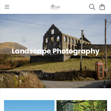
Landscape Photography