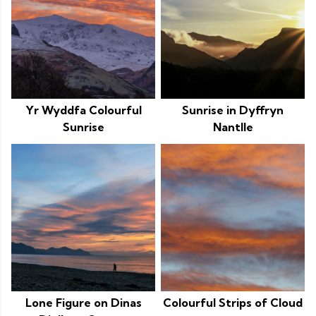
Yr Wyddfa Colourful
Sunrise in Dyffryn
Sunrise
Nantlle
Lone Figure on Dinas
Colourful Strips of Cloud