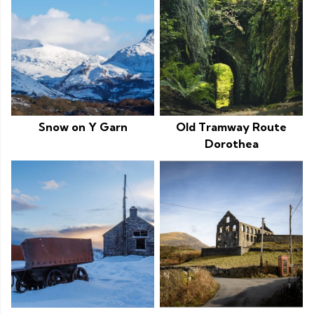
Snow on Y Garn
Old Tramway Route
Dorothea