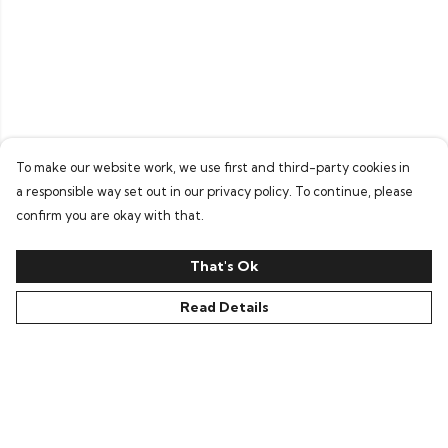
To make our website work, we use first and third-party cookies in
a responsible way set out in our privacy policy. To continue, please
confirm you are okay with that.
That's Ok
Read Details
Menu
Home