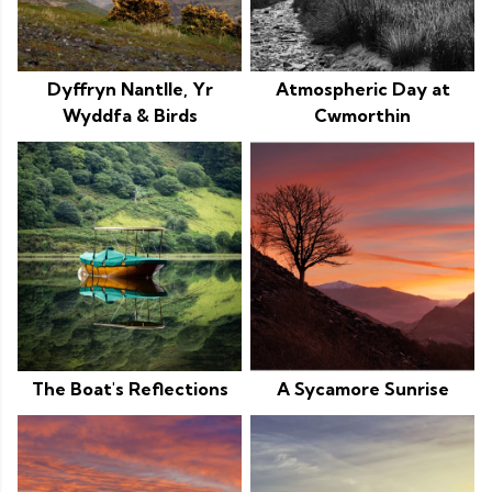
Dyffryn Nantlle, Yr
Atmospheric Day at
Wyddfa & Birds
Cwmorthin
The Boat's Reflections
A Sycamore Sunrise