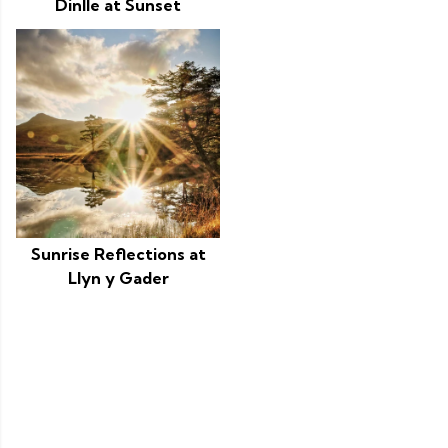
Dinlle at Sunset
Sunrise Reflections at
Llyn y Gader