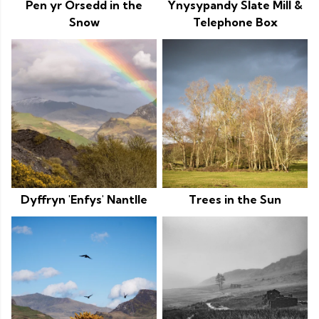
Pen yr Orsedd in the
Ynysypandy Slate Mill &
Snow
Telephone Box
Dyffryn 'Enfys' Nantlle
Trees in the Sun