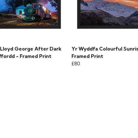
 Lloyd George After Dark
Yr Wyddfa Colourful Sunris
ffordd - Framed Print
Framed Print
£80