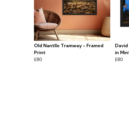
Old Nantlle Tramway - Framed
David
Print
in Min
£80
£80