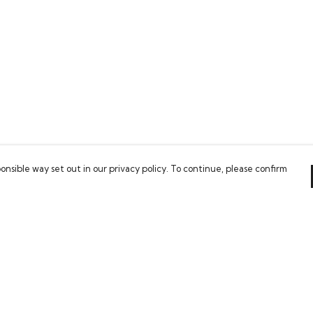
onsible way set out in our privacy policy. To continue, please confirm
Pay With Confidence
Our products are made from sustainable
materials and printed in a renewable energy
powered factory.