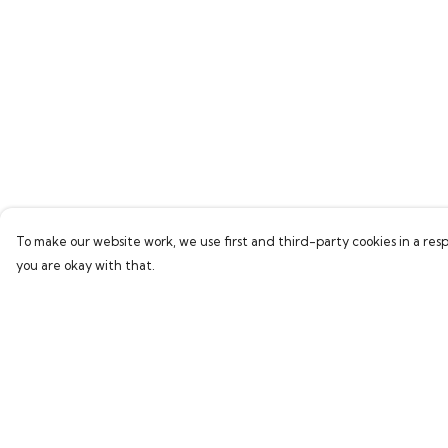
To make our website work, we use first and third-party cookies in a resp
you are okay with that.
Menu
Help
Home
Help Centre
Everything
My Order
Greetings Cards
Delivery