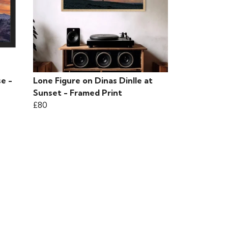
e -
Lone Figure on Dinas Dinlle at
Sunset - Framed Print
£80