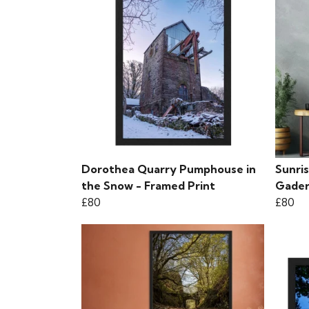
Dorothea Quarry Pumphouse in
Sunris
the Snow - Framed Print
Gader
£80
£80