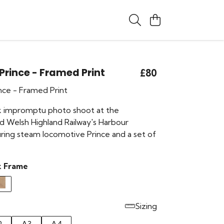
 Prince - Framed Print
£80
ince - Framed Print
k impromptu photo shoot at the
nd Welsh Highland Railway's Harbour
uring steam locomotive Prince and a set of
k Frame
Sizing