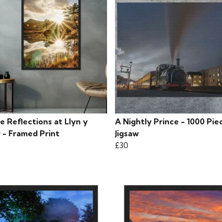
e Reflections at Llyn y
A Nightly Prince - 1000 Pie
 - Framed Print
Jigsaw
£30