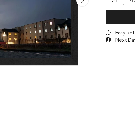
A1
A
Easy Ret
Next Day