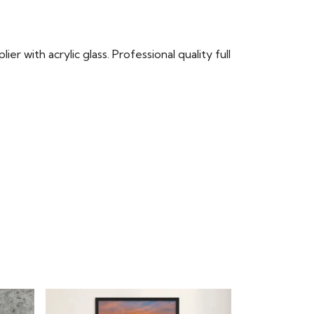
r with acrylic glass. Professional quality full