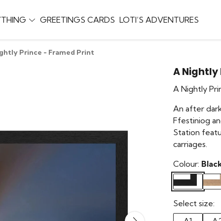
YTHING
GREETINGS CARDS
LOTI’S ADVENTURES
ghtly Prince - Framed Print
A Nightly
A Nightly Pr
An after dar
Ffestiniog a
Station feat
carriages.
Colour:
Blac
Select size: