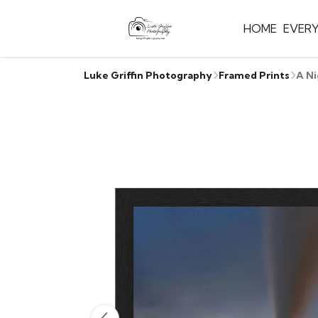
HOME
EVER
Luke Griffin Photography
Framed Prints
A Ni