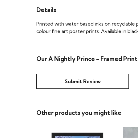
Details
Printed with water based inks on recyclable pa
colour fine art poster prints. Available in bla
Our A Nightly Prince - Framed Print
Submit Review
Other products you might like