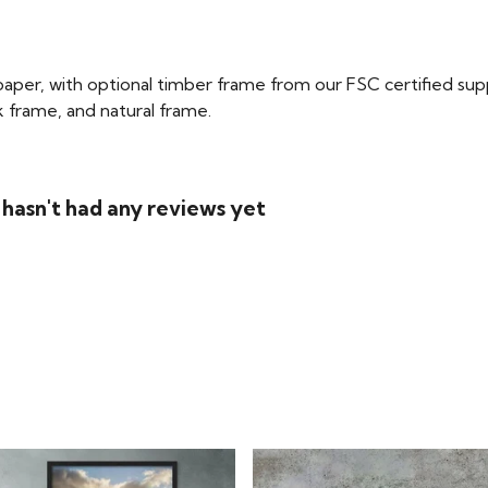
per, with optional timber frame from our FSC certified supplie
ck frame, and natural frame.
 hasn't had any reviews yet