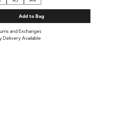
2
A3
A4
Add to Bag
urns and Exchanges
 Delivery Available