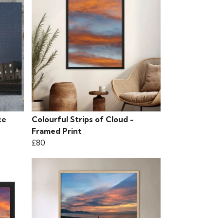
ce
Colourful Strips of Cloud -
Framed Print
£80