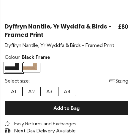
Dyffryn Nantlle, Yr Wyddfa & Birds -
£80
Framed Print
Dyffryn Nantlle, Yr Wyddfa & Birds - Framed Print
Colour:
Black Frame
Select size:
Sizing
A1
A2
A3
A4
Add to Bag
Easy Returns and Exchanges
Next Day Delivery Available