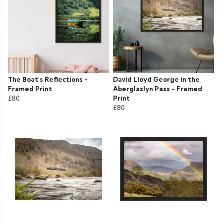
The Boat's Reflections -
David Lloyd George in the
Framed Print
Aberglaslyn Pass - Framed
£80
Print
£80