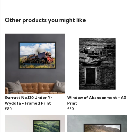
Other products you might like
Garratt No.130 Under Yr
Window of Abandonment - A3
Wyddfa - Framed Print
Print
£80
£30