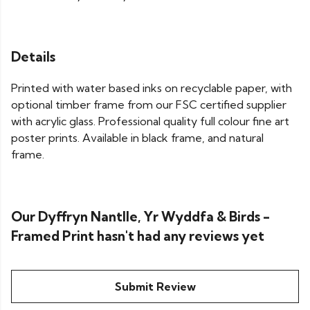
Details
Printed with water based inks on recyclable paper, with
optional timber frame from our FSC certified supplier
with acrylic glass. Professional quality full colour fine art
poster prints. Available in black frame, and natural
frame.
Our Dyffryn Nantlle, Yr Wyddfa & Birds -
Framed Print hasn't had any reviews yet
Submit Review