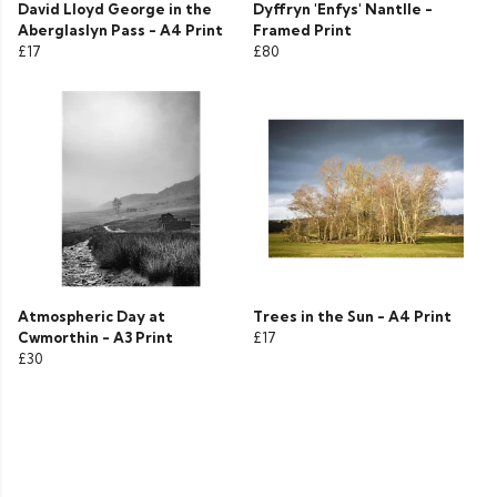
David Lloyd George in the
Dyffryn 'Enfys' Nantlle -
Aberglaslyn Pass - A4 Print
Framed Print
£17
£80
Atmospheric Day at
Trees in the Sun - A4 Print
Cwmorthin - A3 Print
£17
£30