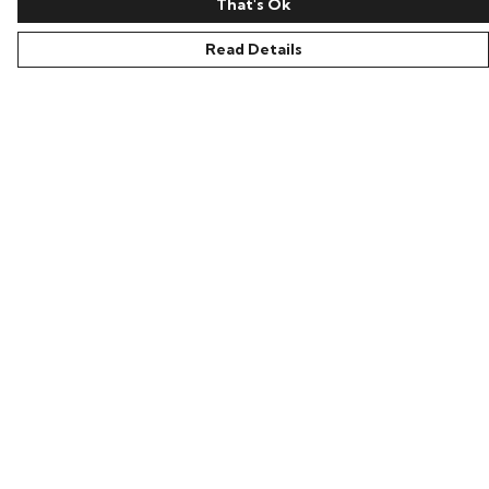
That's Ok
Read Details
Menu
Home
Everything
Greetings Cards
Loti’S Adventures
Help
Help Centre
My Order
Delivery