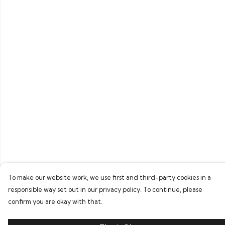
To make our website work, we use first and third-party cookies in a
responsible way set out in our privacy policy. To continue, please
confirm you are okay with that.