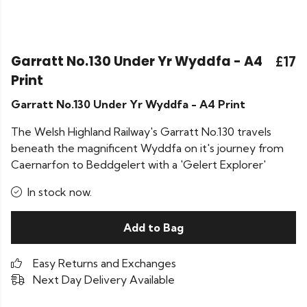
Garratt No.130 Under Yr Wyddfa - A4
£17
Print
Garratt No.130 Under Yr Wyddfa - A4 Print
The Welsh Highland Railway's Garratt No.130 travels
beneath the magnificent Wyddfa on it's journey from
Caernarfon to Beddgelert with a 'Gelert Explorer'
In stock now.
Add to Bag
Easy Returns and Exchanges
Next Day Delivery Available