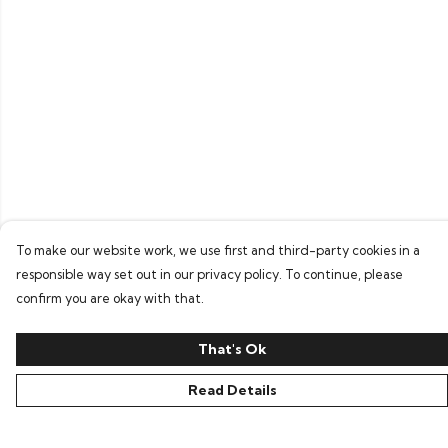
To make our website work, we use first and third-party cookies in a
responsible way set out in our privacy policy. To continue, please
confirm you are okay with that.
That's Ok
Read Details