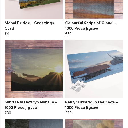
Menai Bridge - Greetings
Colourful Strips of Cloud -
Card
1000 Piece Jigsaw
£4
£30
Sunrise in Dyffryn Nantlle -
Pen yr Orsedd in the Snow -
1000 Piece Jigsaw
1000 Piece Jigsaw
£30
£30