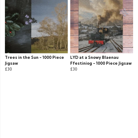
Trees in the Sun - 1000 Piece
LYD at a Snowy Blaenau
Jigsaw
Ffestiniog - 1000 Piece Jigsaw
£30
£30