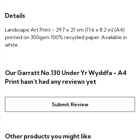
Details
Landscape Art Print - 29.7 x 21 cm (11.6 x 8.2 in) (A4)
printed on 300gsm 100% recycled paper. Available in
white.
Our Garratt No.130 Under Yr Wyddfa - A4
Print hasn't had any reviews yet
Submit Review
Other products you might like