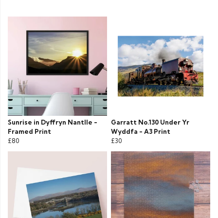
Sunrise in Dyffryn Nantlle -
Garratt No.130 Under Yr
Framed Print
Wyddfa - A3 Print
£80
£30