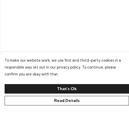
To make our website work, we use first and third-party cookies in a
responsible way set out in our privacy policy. To continue, please
confirm you are okay with that.
That's Ok
Read Details
Menu