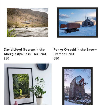
David Lloyd George in the
Pen yr Orsedd in the Snow -
Aberglaslyn Pass - A3 Print
Framed Print
£30
£80