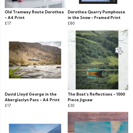
Old Tramway Route Dorothea
Dorothea Quarry Pumphouse
- A4 Print
in the Snow - Framed Print
£17
£80
David Lloyd George in the
The Boat's Reflections - 1000
Aberglaslyn Pass - A4 Print
Piece Jigsaw
£17
£30