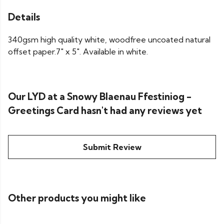
Details
340gsm high quality white, woodfree uncoated natural
offset paper.7" x 5". Available in white.
Our LYD at a Snowy Blaenau Ffestiniog -
Greetings Card hasn't had any reviews yet
Submit Review
Other products you might like