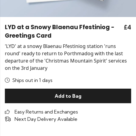
LYD at a Snowy Blaenau Ffestiniog -
£4
Greetings Card
'LYD' at a snowy Blaenau Ffestiniog station 'runs
round' ready to return to Porthmadog with the last
departure of the 'Christmas Mountain Spirit' services
on the 3rd January
Ships out in 1 days
Add to Bag
Easy Returns and Exchanges
Next Day Delivery Available