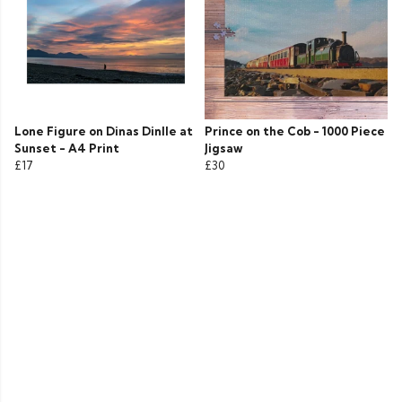
Lone Figure on Dinas Dinlle at
Prince on the Cob - 1000 Piece
Sunset - A4 Print
Jigsaw
£17
£30