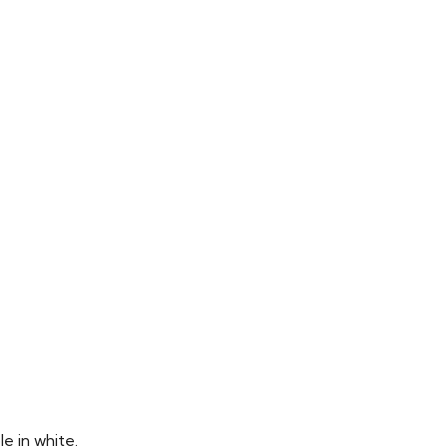
e in white.