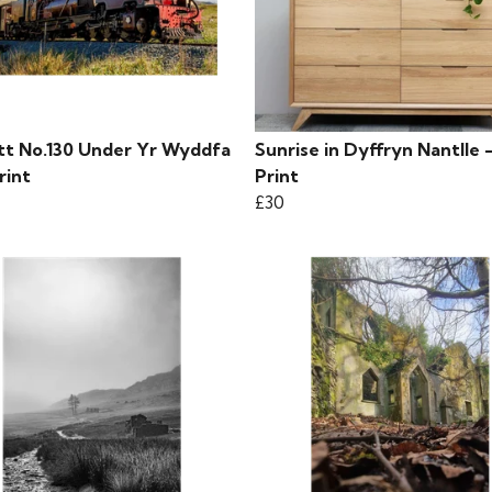
tt No.130 Under Yr Wyddfa
Sunrise in Dyffryn Nantlle 
rint
Print
£30