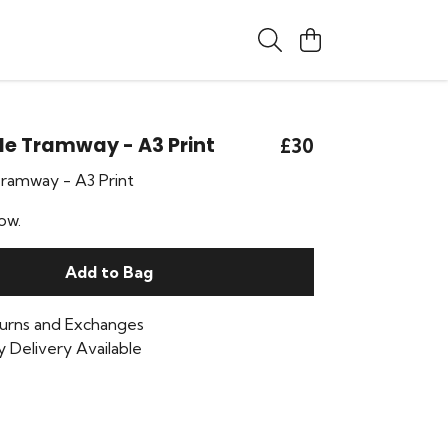
le Tramway - A3 Print
£30
Tramway - A3 Print
ow.
Add to Bag
urns and Exchanges
 Delivery Available