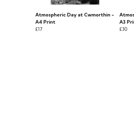
Atmospheric Day at Cwmorthin -
Atmos
A4 Print
A3 Pri
£17
£30