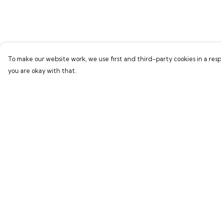
To make our website work, we use first and third-party cookies in a resp
you are okay with that.
Menu
Help
Home
Help Centre
Everything
My Order
Greetings Cards
Delivery
Loti’S Adventures
Returns & Exchang
Sizing
Report Trademark
Infringement