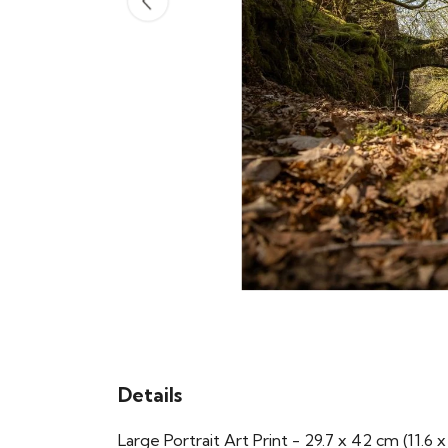
Details
Large Portrait Art Print - 29.7 x 42 cm (11.6 