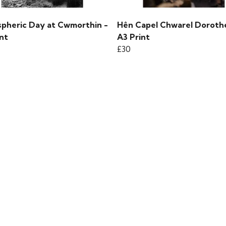
pheric Day at Cwmorthin -
Hên Capel Chwarel Doroth
nt
A3 Print
£30