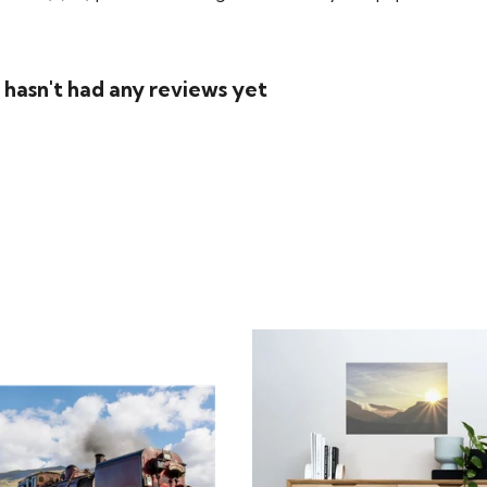
 hasn't had any reviews yet