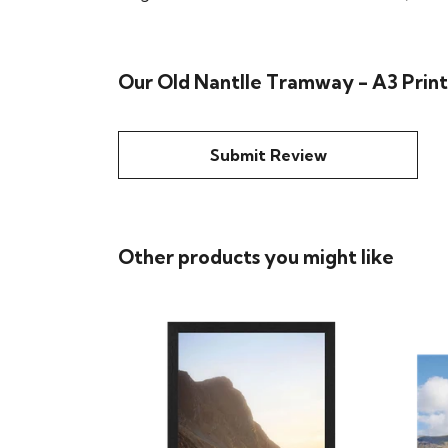
Our Old Nantlle Tramway - A3 Print
Submit Review
Other products you might like