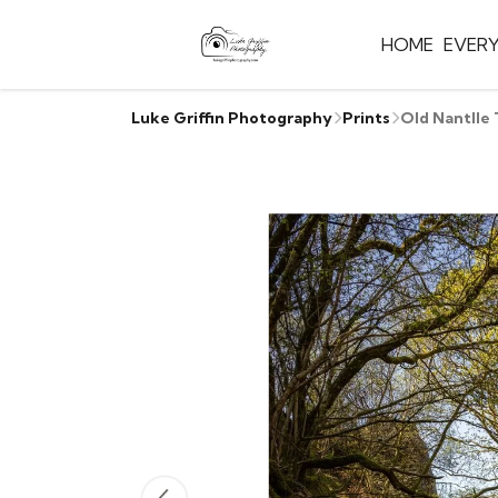
HOME
EVER
Luke Griffin Photography
Prints
Old Nantlle