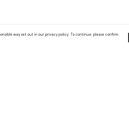
onsible way set out in our privacy policy. To continue, please confirm
Pay With Confidence
Our products are made from sustainable
materials and printed in a renewable energy
powered factory.
Our cart is protected by reCAPTCHA and the Google
es
Privacy Policy
and
Terms of Service
apply.