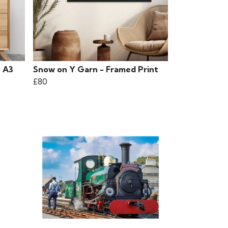
- A3
Snow on Y Garn - Framed Print
£80