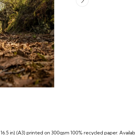
x 16.5 in) (A3) printed on 300gsm 100% recycled paper. Availabl