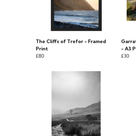
The Cliffs of Trefor - Framed
Garra
Print
- A3 P
£80
£30