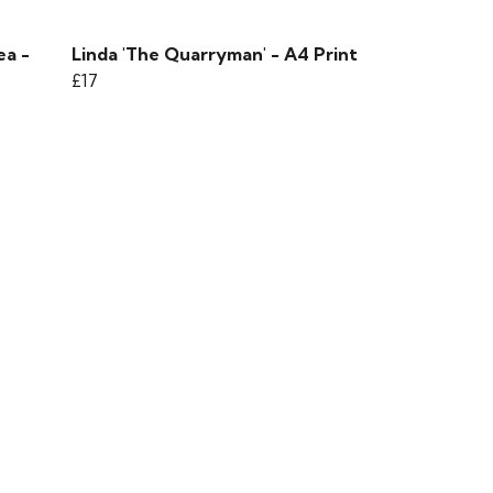
ea -
Linda 'The Quarryman' - A4 Print
£17