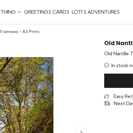
YTHING
GREETINGS CARDS
LOTI’S ADVENTURES
 Tramway - A3 Print
Old Nantl
Old Nantlle 
In stock n
Easy Ret
Next Day