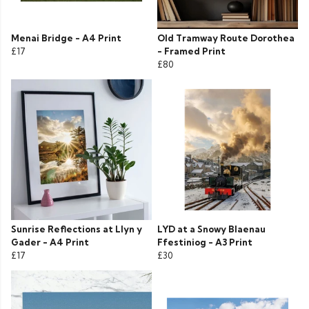
Menai Bridge - A4 Print
Old Tramway Route Dorothea
£17
- Framed Print
£80
Sunrise Reflections at Llyn y
LYD at a Snowy Blaenau
Gader - A4 Print
Ffestiniog - A3 Print
£17
£30