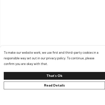
To make our website work, we use first and third-party cookies in a
responsible way set out in our privacy policy. To continue, please
confirm you are okay with that.
That's Ok
Read Details
Menu