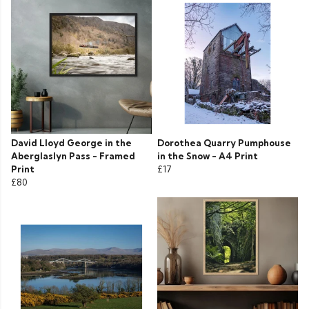
David Lloyd George in the
Dorothea Quarry Pumphouse
Aberglaslyn Pass - Framed
in the Snow - A4 Print
Print
£17
£80