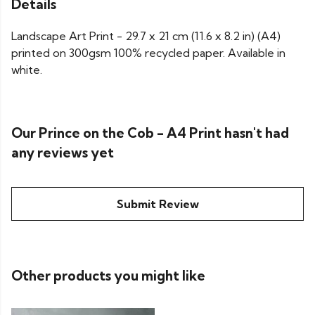
Details
Landscape Art Print - 29.7 x 21 cm (11.6 x 8.2 in) (A4)
printed on 300gsm 100% recycled paper. Available in
white.
Our Prince on the Cob - A4 Print hasn't had
any reviews yet
Submit Review
Other products you might like