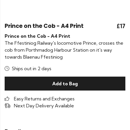
Prince on the Cob - A4 Print
£17
Prince on the Cob - A4 Print
The Ffestiniog Railway's locomotive Prince, crosses the
cob from Porthmadog Harbour Station on it's way
towards Blaenau Ffestiniog
Ships out in 2 days
Add to Bag
Easy Returns and Exchanges
Next Day Delivery Available