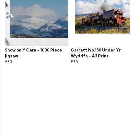
Snow on Y Garn - 1000 Piece
Garratt No.130 Under Yr
Jigsaw
Wyddfa - A3 Print
£30
£30