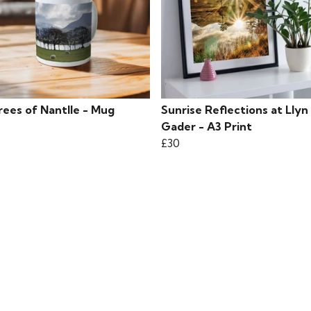
rees of Nantlle - Mug
Sunrise Reflections at Llyn
Gader - A3 Print
£30