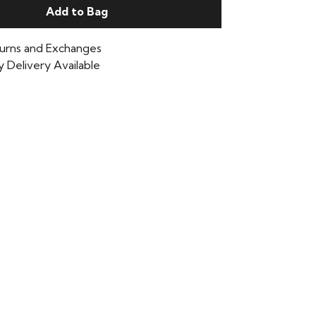
Add to Bag
urns and Exchanges
 Delivery Available