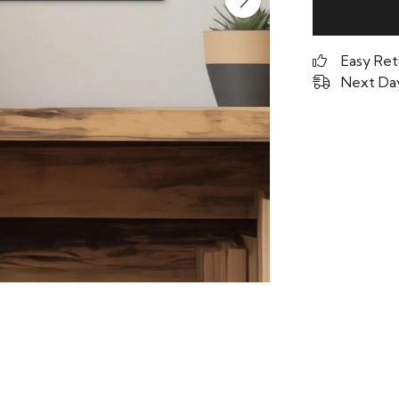
Easy Ret
Next Day