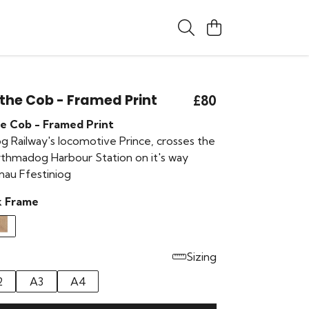
 the Cob - Framed Print
£80
he Cob - Framed Print
g Railway's locomotive Prince, crosses the
thmadog Harbour Station on it's way
nau Ffestiniog
k Frame
Sizing
2
A3
A4