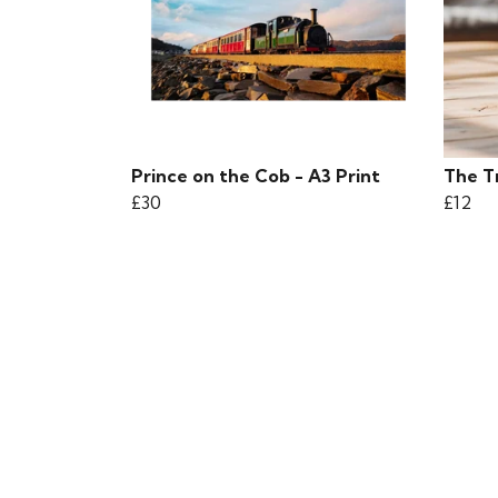
Prince on the Cob - A3 Print
The T
£30
£12