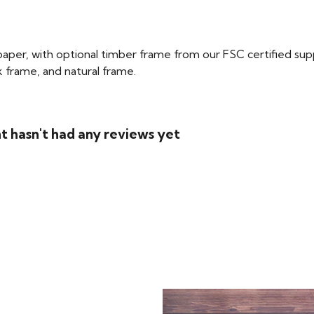
per, with optional timber frame from our FSC certified supplie
ck frame, and natural frame.
t hasn't had any reviews yet