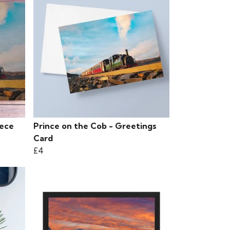
iece
Prince on the Cob - Greetings
Card
£4