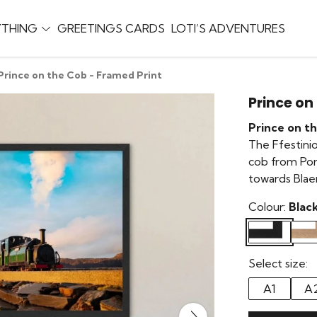
YTHING
GREETINGS CARDS
LOTI’S ADVENTURES
Prince on the Cob - Framed Print
Prince on
Prince on t
The Ffestinio
cob from Por
towards Blae
Colour:
Blac
Select size:
A1
A