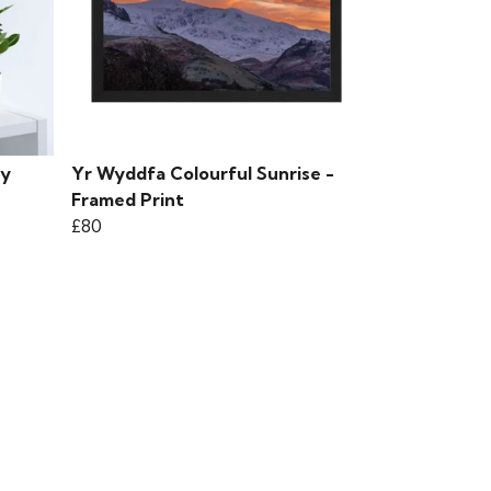
 y
Yr Wyddfa Colourful Sunrise -
Framed Print
£80