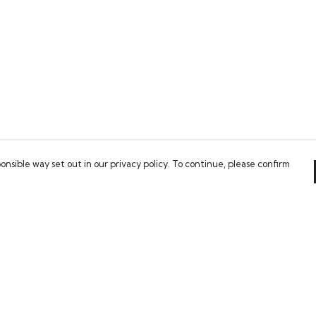
onsible way set out in our privacy policy. To continue, please confirm
Pay With Confidence
Our products are made from sustainable
materials and printed in a renewable energy
powered factory.