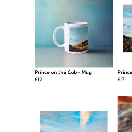
Prince on the Cob - Mug
Prince
£12
£17