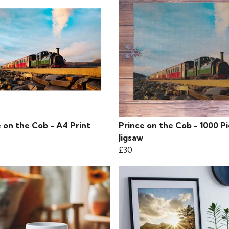
 on the Cob - A4 Print
Prince on the Cob - 1000 P
Jigsaw
£30