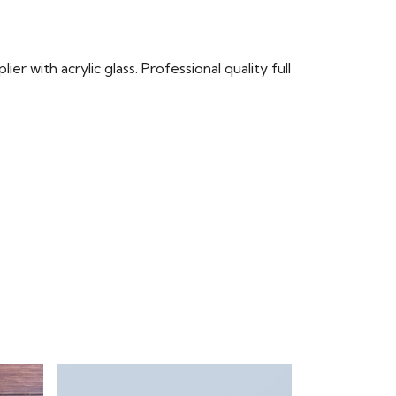
r with acrylic glass. Professional quality full