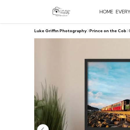
HOME
EVER
Luke Griffin Photography
Prince on the Cob