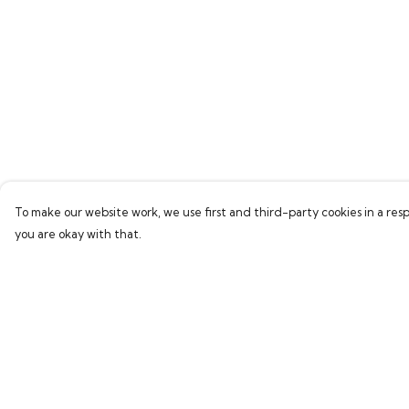
To make our website work, we use first and third-party cookies in a resp
you are okay with that.
Menu
Help
Home
Help Centre
Everything
My Order
Greetings Cards
Delivery