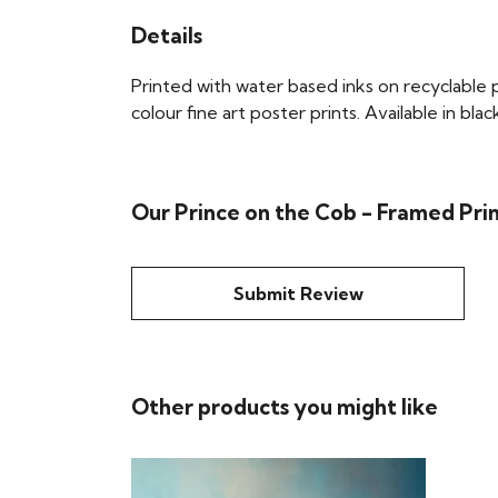
Details
Printed with water based inks on recyclable pa
colour fine art poster prints. Available in bla
Our Prince on the Cob - Framed Prin
Submit Review
Other products you might like