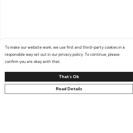
To make our website work, we use first and third-party cookies in a
responsible way set out in our privacy policy. To continue, please
confirm you are okay with that.
That's Ok
Read Details
Menu
Home