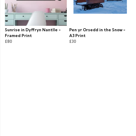
Sunrise in Dyffryn Nantlle -
Pen yr Orsedd in the Snow -
Framed Print
A3 Print
£80
£30