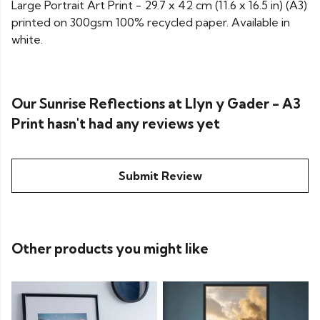
Large Portrait Art Print - 29.7 x 42 cm (11.6 x 16.5 in) (A3)
printed on 300gsm 100% recycled paper. Available in
white.
Our Sunrise Reflections at Llyn y Gader - A3
Print hasn't had any reviews yet
Submit Review
Other products you might like