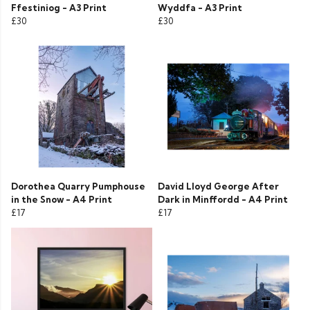
Ffestiniog - A3 Print
Wyddfa - A3 Print
£30
£30
Dorothea Quarry Pumphouse
David Lloyd George After
in the Snow - A4 Print
Dark in Minffordd - A4 Print
£17
£17