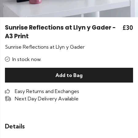
Sunrise Reflections at Llyn y Gader -
£30
A3 Print
Sunrise Reflections at Llyn y Gader
In stock now.
Add to Bag
Easy Returns and Exchanges
Next Day Delivery Available
Details