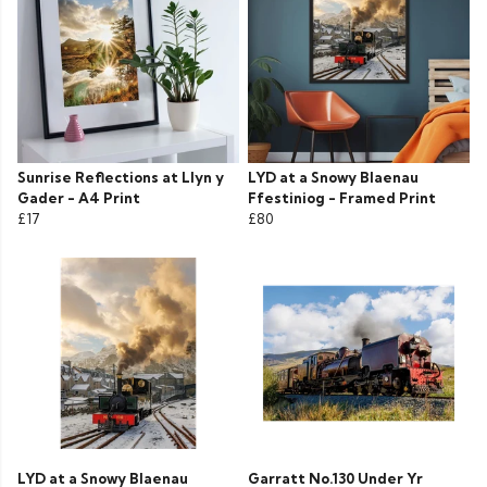
Sunrise Reflections at Llyn y
LYD at a Snowy Blaenau
Gader - A4 Print
Ffestiniog - Framed Print
£17
£80
LYD at a Snowy Blaenau
Garratt No.130 Under Yr