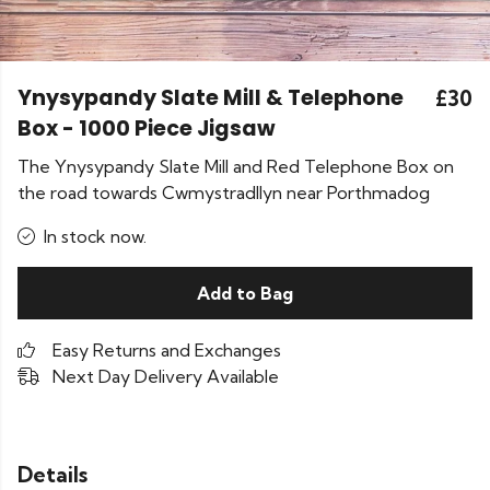
Ynysypandy Slate Mill & Telephone
£30
Box - 1000 Piece Jigsaw
The Ynysypandy Slate Mill and Red Telephone Box on
the road towards Cwmystradllyn near Porthmadog
In stock now.
Add to Bag
Easy Returns and Exchanges
Next Day Delivery Available
Details