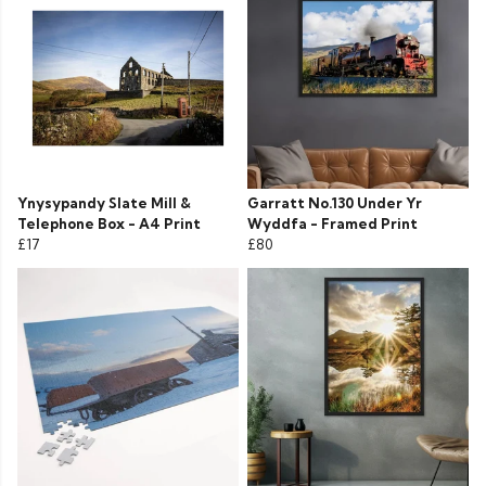
Ynysypandy Slate Mill &
Garratt No.130 Under Yr
Telephone Box - A4 Print
Wyddfa - Framed Print
£17
£80