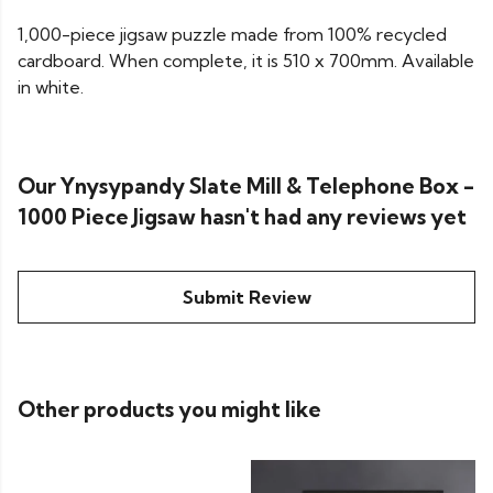
1,000-piece jigsaw puzzle made from 100% recycled
cardboard. When complete, it is 510 x 700mm. Available
in white.
Our Ynysypandy Slate Mill & Telephone Box -
1000 Piece Jigsaw hasn't had any reviews yet
Submit Review
Other products you might like