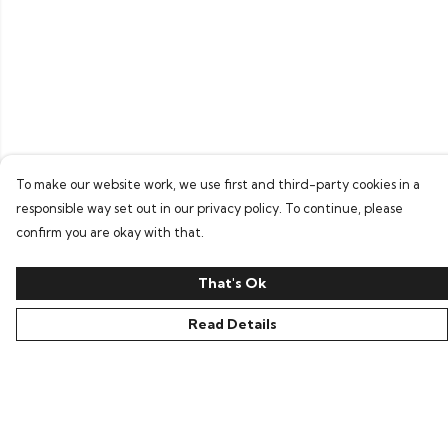
To make our website work, we use first and third-party cookies in a
responsible way set out in our privacy policy. To continue, please
confirm you are okay with that.
That's Ok
Read Details
Menu
Home