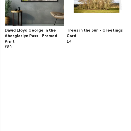
David Lloyd George in the
Trees in the Sun - Greetings
Aberglaslyn Pass - Framed
Card
Print
£4
£80