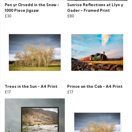
Pen yr Orsedd in the Snow -
Sunrise Reflections at Llyn y
1000 Piece Jigsaw
Gader - Framed Print
£30
£80
Trees in the Sun - A4 Print
Prince on the Cob - A4 Print
£17
£17