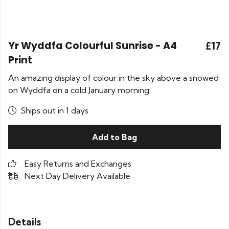
Yr Wyddfa Colourful Sunrise - A4
£17
Print
An amazing display of colour in the sky above a snowed
on Wyddfa on a cold January morning
Ships out in 1 days
Add to Bag
Easy Returns and Exchanges
Next Day Delivery Available
Details