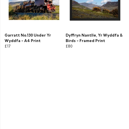
Garratt No.130 Under Yr
Dyffryn Nantlle, Yr Wyddfa &
Wyddfa - A4 Print
Birds - Framed Print
£17
£80