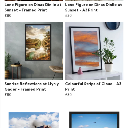
Lone Figure on Dinas Dinlle at
Lone Figure on Dinas Dinlle at
Sunset - Framed Print
Sunset - A3 Print
£80
£30
Sunrise Reflections at Llyn y
Colourful Strips of Cloud - A3
Gader - Framed Print
Print
£80
£30