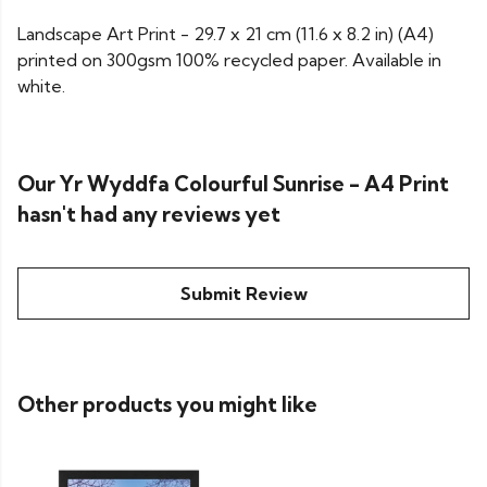
Landscape Art Print - 29.7 x 21 cm (11.6 x 8.2 in) (A4)
printed on 300gsm 100% recycled paper. Available in
white.
Our Yr Wyddfa Colourful Sunrise - A4 Print
hasn't had any reviews yet
Submit Review
Other products you might like