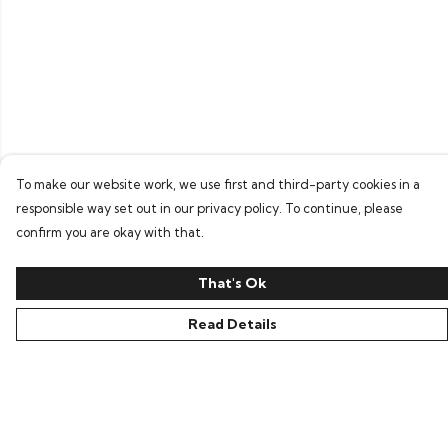
To make our website work, we use first and third-party cookies in a
responsible way set out in our privacy policy. To continue, please
confirm you are okay with that.
That's Ok
Read Details
Menu
Home