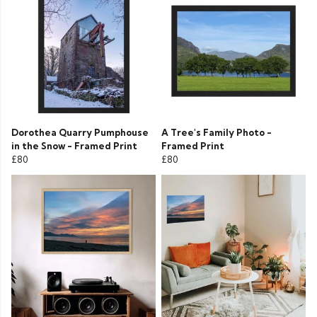
Dorothea Quarry Pumphouse
A Tree's Family Photo -
in the Snow - Framed Print
Framed Print
£80
£80