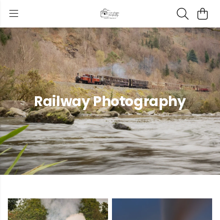
Railway Photography