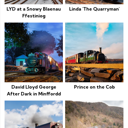
LYD at a Snowy Blaenau
Linda 'The Quarryman'
Ffestiniog
David Lloyd George
Prince on the Cob
After Dark in Minffordd