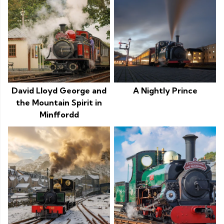
David Lloyd George and
A Nightly Prince
the Mountain Spirit in
Minffordd