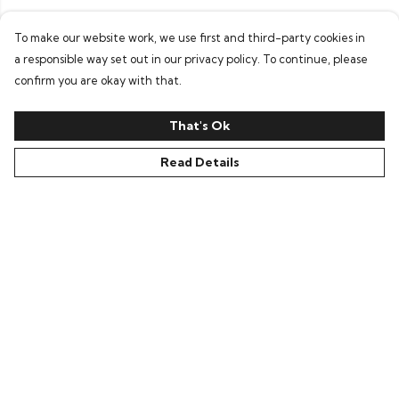
To make our website work, we use first and third-party cookies in
a responsible way set out in our privacy policy. To continue, please
confirm you are okay with that.
That's Ok
Read Details
Menu
Home
Everything
Greetings Cards
Loti’S Adventures