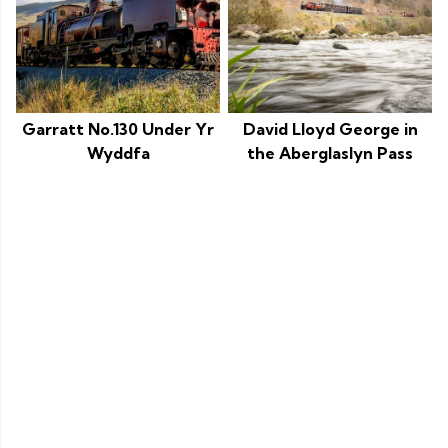
Garratt No.130 Under Yr
David Lloyd George in
Wyddfa
the Aberglaslyn Pass